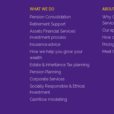
WHAT WE DO
ABOU
Pension Consolidation
Why C
Servic
Retirement Support
Our a
Assets Financial Services’
investment process
How d
Insurance advice
Pricin
How we help you grow your
Meet 
wealth
Estate & Inheritance Tax planning
Pension Planning
Corporate Services
Socially Responsible & Ethical
Investment
Cashflow modelling