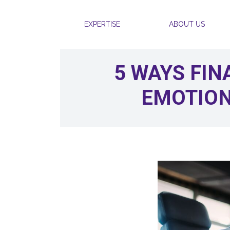
Skip to content
EXPERTISE
ABOUT US
5 WAYS FIN
EMOTION