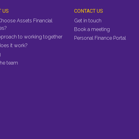
T US
CONTACT US
hoose Assets Financial
Get in touch
es?
Book a meeting
pproach to working together
Personal Finance Portal
oes it work?
g
the team