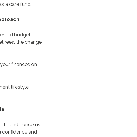
s a care fund.
 approach
usehold budget
etirees, the change
 your finances on
ment lifestyle
yle
ard to and concerns
ou confidence and