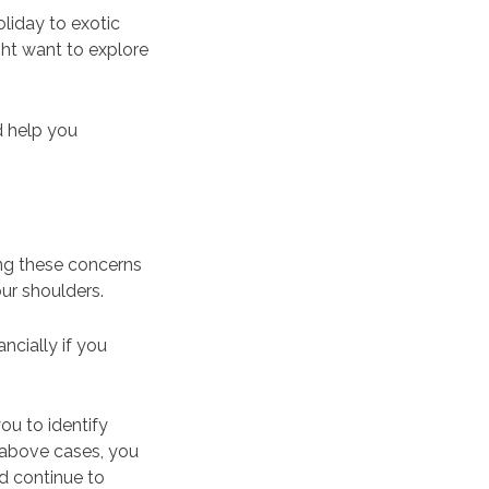
liday to exotic
ght want to explore
d help you
ng these concerns
our shoulders.
ncially if you
ou to identify
e above cases, you
d continue to