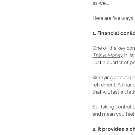
as well.
Here are five ways
1. Financial con
One of the key conc
This is Money
in Ja
Just a quarter of 
Worrying about run
retirement. A fina
that will last a life
So, taking control 
and mean you feel 
2. It provides a 