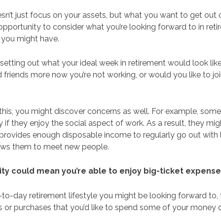
esn’t just focus on your assets, but what you want to get out o
 opportunity to consider what you’re looking forward to in re
 you might have.
setting out what your ideal week in retirement would look lik
 friends more now you’re not working, or would you like to joi
 this, you might discover concerns as well. For example, some
y if they enjoy the social aspect of work. As a result, they mig
provides enough disposable income to regularly go out with 
llows them to meet new people.
rity could mean you’re able to enjoy big-ticket expens
ay-to-day retirement lifestyle you might be looking forward to,
s or purchases that you’d like to spend some of your money 