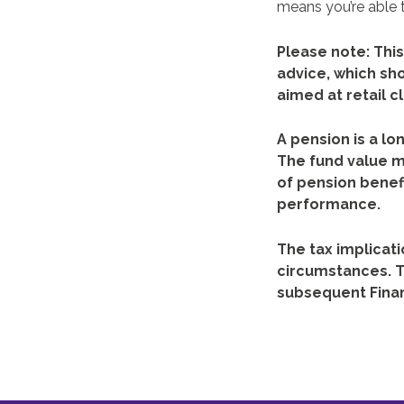
means you’re able t
Please note:
This
advice, which sh
aimed at retail cl
A pension is a lo
The fund value m
of pension benefi
performance.
The tax implicati
circumstances. T
subsequent Fina