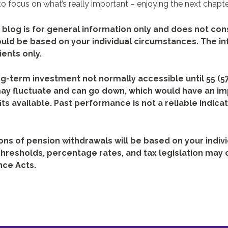
o focus on what’s really important – enjoying the next chapter
 blog is for general information only and does not cons
ould be based on your individual circumstances. The in
ients only.
ng-term investment not normally accessible until 55 (57
ay fluctuate and can go down, which would have an im
ts available. Past performance is not a reliable indicat
ons of pension withdrawals will be based on your indiv
hresholds, percentage rates, and tax legislation may 
nce Acts.