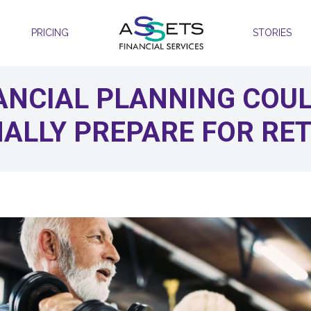
PRICING
STORIES
ANCIAL PLANNING COU
ALLY PREPARE FOR RE