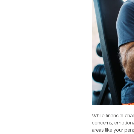
While financial ch
concerns, emotional
areas like your pen