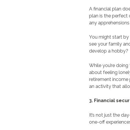
A financial plan do
plan is the perfect
any apprehensions
You might start by 
see your family and
develop a hobby?
While you’re doing
about feeling lonel
retirement income 
an activity that a
3. Financial secu
It’s not just the d
one-off experience