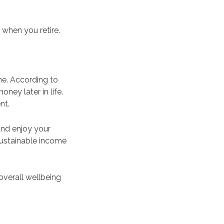
 when you retire.
ne. According to
oney later in life.
ent.
and enjoy your
sustainable income
overall wellbeing