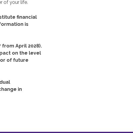
 of your life.
titute financial
formation is
 from April 2028).
pact on the level
or of future
idual
change in