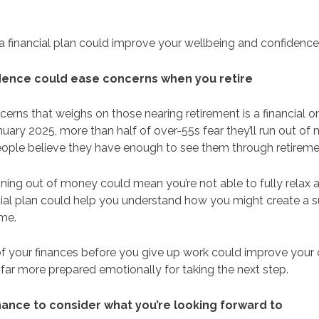
 a financial plan could improve your wellbeing and confidence
fidence could ease concerns when you retire
erns that weighs on those nearing retirement is a financial o
nuary 2025, more than half of over-55s fear they’ll run out of m
people believe they have enough to see them through retirem
ning out of money could mean you’re not able to fully relax 
ncial plan could help you understand how you might create a 
time.
of your finances before you give up work could improve your 
far more prepared emotionally for taking the next step.
chance to consider what you’re looking forward to