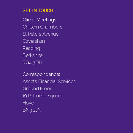
GET IN TOUCH
Client Meetings:
Chiltern Chambers
St Peters Avenue
Caversham
Reading
Berkshire
RG4 7DH
Correspondence:
Assets Financial Services
Ground Floor
19 Palmeira Square
Hove
BN3 2JN