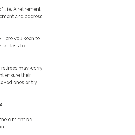
f life. A retirement
tirement and address
e – are you keen to
n a class to
 retirees may worry
ht ensure their
loved ones or try
es
 there might be
on.