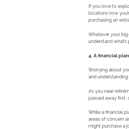
If you love to exp
locations now you’r
purchasing an extra
Whatever your big-t
understand what’s p
4. A financial pl
Worrying about you
and understanding 
As you near retire
passed away first, 
While a financial p
areas of concern an
might purchase a j