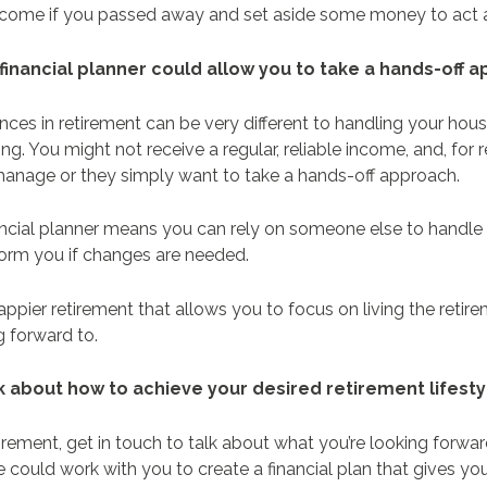
 income if you passed away and set aside some money to act a
 financial planner could allow you to take a hands-off
nces in retirement can be very different to handling your ho
g. You might not receive a regular, reliable income, and, for r
 manage or they simply want to take a hands-off approach.
ancial planner means you can rely on someone else to handle
form you if changes are needed.
appier retirement that allows you to focus on living the retire
g forward to.
lk about how to achieve your desired retirement lifest
etirement, get in touch to talk about what you’re looking forw
 could work with you to create a financial plan that gives y