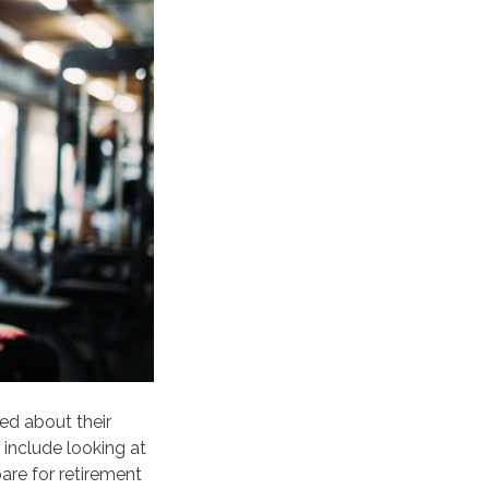
ed about their
 include looking at
are for retirement