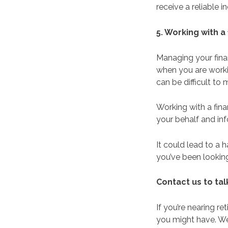
receive a reliable
5. Working with a
Managing your fina
when you are workin
can be difficult to
Working with a fin
your behalf and in
It could lead to a h
you’ve been lookin
Contact us to ta
If you’re nearing r
you might have. We