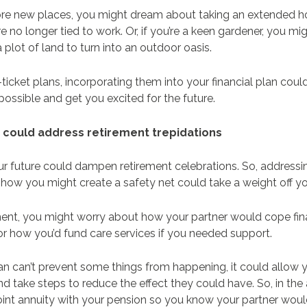
lore new places, you might dream about taking an extended ho
e no longer tied to work. Or, if you’re a keen gardener, you mi
 plot of land to turn into an outdoor oasis.
icket plans, incorporating them into your financial plan coul
ossible and get you excited for the future.
an could address retirement trepidations
r future could dampen retirement celebrations. So, addressi
how you might create a safety net could take a weight off y
ment, you might worry about how your partner would cope fina
or how you’d fund care services if you needed support.
lan can’t prevent some things from happening, it could allow y
d take steps to reduce the effect they could have. So, in th
oint annuity with your pension so you know your partner woul