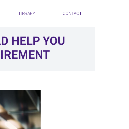
LIBRARY
CONTACT
LD HELP YOU
TIREMENT