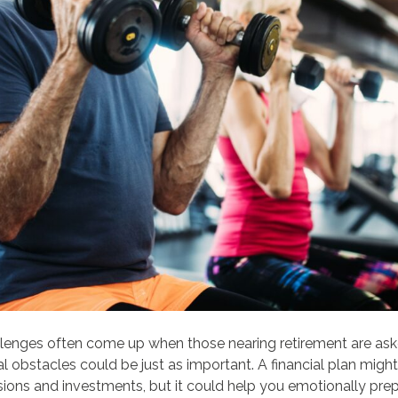
allenges often come up when those nearing retirement are ask
 obstacles could be just as important. A financial plan might
sions and investments, but it could help you emotionally prep