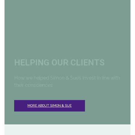
HELPING OUR CLIENTS
How we helped Simon & Sue’s
invest in line with
their consciences
MORE ABOUT SIMON & SUE