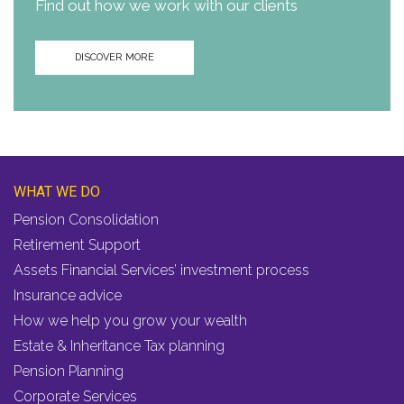
Find out how we work with our clients
DISCOVER MORE
WHAT WE DO
Pension Consolidation
Retirement Support
Assets Financial Services’ investment process
Insurance advice
How we help you grow your wealth
Estate & Inheritance Tax planning
Pension Planning
Corporate Services