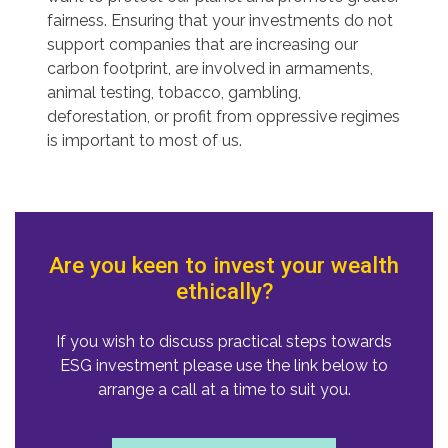
fairness. Ensuring that your investments do not
support companies that are increasing our
carbon footprint, are involved in armaments,
animal testing, tobacco, gambling,
deforestation, or profit from oppressive regimes
is important to most of us.
Are you keen to invest your wealth
ethically?
If you wish to discuss practical steps towards
ESG investment please use the link below to
arrange a call at a time to suit you.