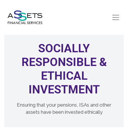
Skip to content
SOCIALLY
RESPONSIBLE &
ETHICAL
INVESTMENT
Ensuring that your pensions, ISAs and other
assets have been invested ethically