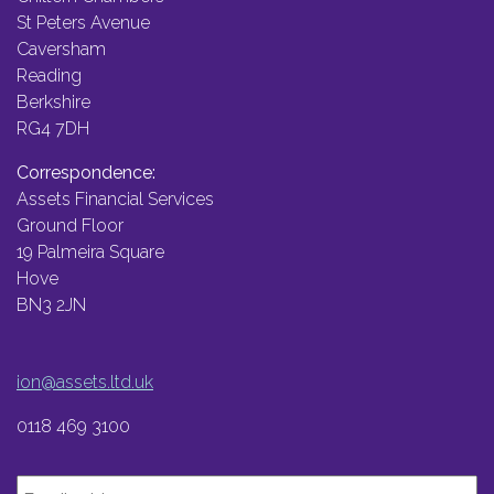
St Peters Avenue
Caversham
Reading
Berkshire
RG4 7DH
Correspondence:
Assets Financial Services
Ground Floor
19 Palmeira Square
Hove
BN3 2JN
ion@assets.ltd.uk
0118 469 3100
Email