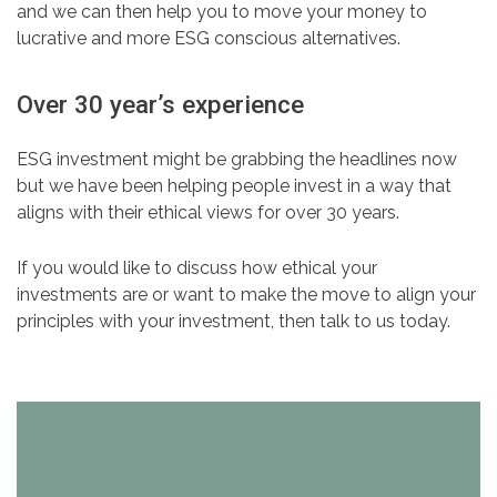
and we can then help you to move your money to
lucrative and more ESG conscious alternatives.
Over 30 year’s experience
ESG investment might be grabbing the headlines now
but we have been helping people invest in a way that
aligns with their ethical views for over 30 years.
If you would like to discuss how ethical your
investments are or want to make the move to align your
principles with your investment, then talk to us today.