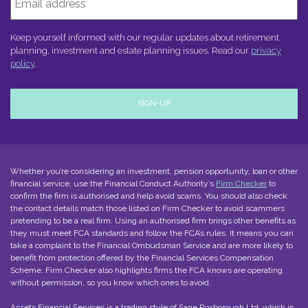
Keep yourself informed with our regular updates about retirement
planning, investment and estate planning issues. Read our
privacy
policy
.
Whether you’re considering an investment, pension opportunity, loan or other
financial service, use the Financial Conduct Authority’s
Firm Checker
to
confirm the firm is authorised and help avoid scams. You should also check
the contact details match those listed on Firm Checker to avoid scammers
pretending to be a real firm. Using an authorised firm brings other benefits as
they must meet FCA standards and follow the FCA’s rules. It means you can
take a complaint to the Financial Ombudsman Service and are more likely to
benefit from protection offered by the Financial Services Compensation
Scheme. Firm Checker also highlights firms the FCA knows are operating
without permission, so you know which ones to avoid.
Assets Financial Services is a trading style of
Sage Roxborough Ltd
, which is