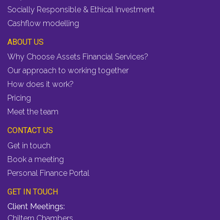
Socially Responsible & Ethical Investment
Cashflow modelling
ABOUT US
Why Choose Assets Financial Services?
Our approach to working together
How does it work?
Pricing
Meet the team
CONTACT US
Get in touch
Book a meeting
Personal Finance Portal
GET IN TOUCH
Client Meetings:
Chiltern Chambers