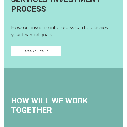
PROCESS
How our investment process can help achieve
your financial goals
DISCOVER MORE
HOW WILL WE WORK
TOGETHER