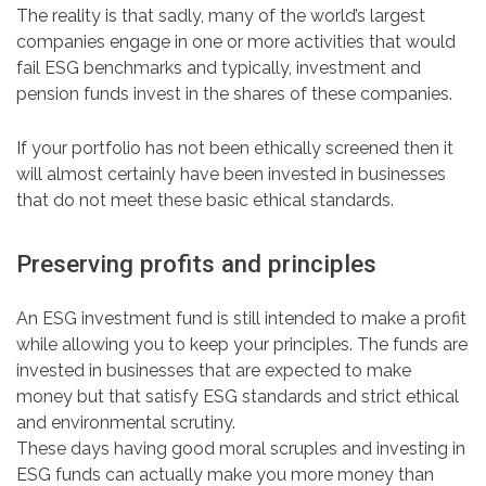
The reality is that sadly, many of the world’s largest
companies engage in one or more activities that would
fail ESG benchmarks and typically, investment and
pension funds invest in the shares of these companies.
If your portfolio has not been ethically screened then it
will almost certainly have been invested in businesses
that do not meet these basic ethical standards.
Preserving profits and principles
An ESG investment fund is still intended to make a profit
while allowing you to keep your principles. The funds are
invested in businesses that are expected to make
money but that satisfy ESG standards and strict ethical
and environmental scrutiny.
These days having good moral scruples and investing in
ESG funds can actually make you more money than