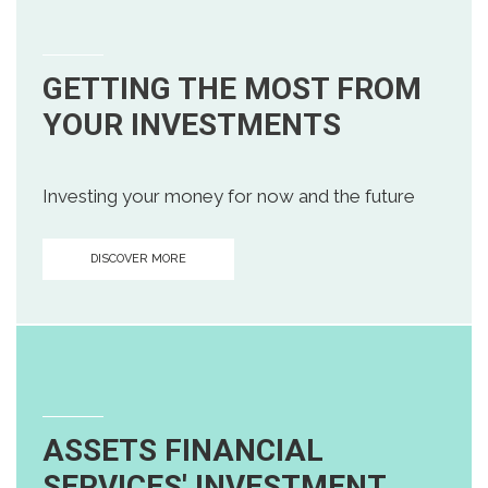
GETTING THE MOST FROM
YOUR INVESTMENTS
Investing your money for now and the future
DISCOVER MORE
ASSETS FINANCIAL
SERVICES' INVESTMENT