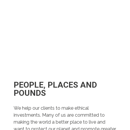
PEOPLE, PLACES AND
POUNDS
We help our clients to make ethical
investments. Many of us are committed to
making the world a better place to live and
want to protect our planet and promote greater