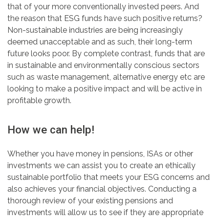
that of your more conventionally invested peers. And
the reason that ESG funds have such positive returns?
Non-sustainable industries are being increasingly
deemed unacceptable and as such, their long-term
future looks poor. By complete contrast, funds that are
in sustainable and environmentally conscious sectors
such as waste management, alternative energy etc are
looking to make a positive impact and will be active in
profitable growth.
How we can help!
Whether you have money in pensions, ISAs or other
investments we can assist you to create an ethically
sustainable portfolio that meets your ESG concerns and
also achieves your financial objectives. Conducting a
thorough review of your existing pensions and
investments will allow us to see if they are appropriate