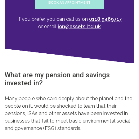
BOOK AN APPOINTMENT
If you prefer you can call us on
0118 9469717
or email
ion@assets.ltd.uk
What are my pension and savings
invested in?
Many people who care deeply about the planet and the
people on it, would be shocked to learn that their
pensions, ISAs and other assets have been invested in
businesses that fail to meet basic environmental social
and governance (ESG) standards.