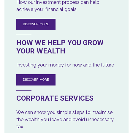
How our investment process can help
achieve your financial goals
DISCOVER MORE
HOW WE HELP YOU GROW
YOUR WEALTH
Investing your money for now and the future
DISCOVER MORE
CORPORATE SERVICES
We can show you simple steps to maximise
the wealth you leave and avoid unnecessary
tax