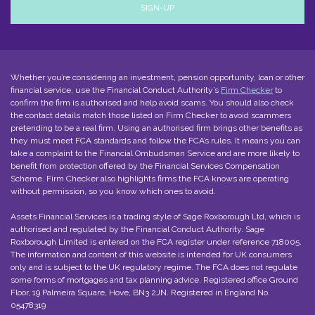
Whether you’re considering an investment, pension opportunity, loan or other
financial service, use the Financial Conduct Authority’s
Firm Checker
to
confirm the firm is authorised and help avoid scams. You should also check
the contact details match those listed on Firm Checker to avoid scammers
pretending to be a real firm. Using an authorised firm brings other benefits as
they must meet FCA standards and follow the FCA’s rules. It means you can
take a complaint to the Financial Ombudsman Service and are more likely to
benefit from protection offered by the Financial Services Compensation
Scheme. Firm Checker also highlights firms the FCA knows are operating
without permission, so you know which ones to avoid.
Assets Financial Services is a trading style of
Sage Roxborough Ltd
, which is
authorised and regulated by the Financial Conduct Authority. Sage
Roxborough Limited is entered on the
FCA register
under reference 718005.
The information and content of this website is intended for UK consumers
only and is subject to the UK regulatory regime. The FCA does not regulate
some forms of mortgages and tax planning advice. Registered office Ground
Floor, 19 Palmeira Square, Hove, BN3 2JN. Registered in England No.
05478319