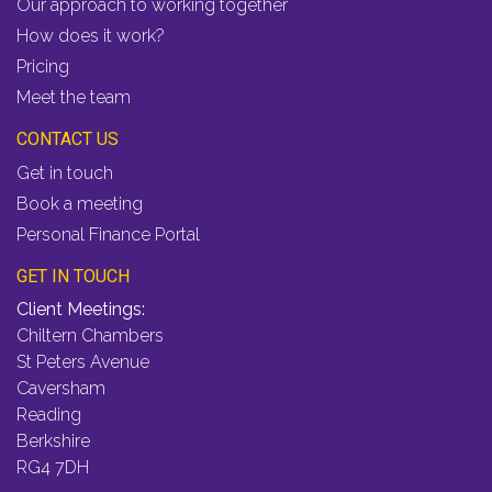
Our approach to working together
How does it work?
Pricing
Meet the team
CONTACT US
Get in touch
Book a meeting
Personal Finance Portal
GET IN TOUCH
Client Meetings:
Chiltern Chambers
St Peters Avenue
Caversham
Reading
Berkshire
RG4 7DH