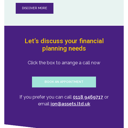
DISCOVER MORE
Let’s discuss your financial
planning needs
Click the box to arrange a call now
BOOK AN APPOINTMENT
If you prefer you can call
0118 9469717
or
email
ion@assets.ltd.uk