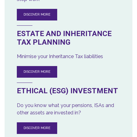
DISCOVER MORE
ESTATE AND INHERITANCE
TAX PLANNING
Minimise your Inheritance Tax liabilities
DISCOVER MORE
ETHICAL (ESG) INVESTMENT
Do you know what your pensions, ISAs and
other assets are invested in?
DISCOVER MORE