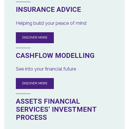
INSURANCE ADVICE
Helping build your peace of mind
DISCOVER MORE
CASHFLOW MODELLING
See into your financial future
DISCOVER MORE
ASSETS FINANCIAL
SERVICES’ INVESTMENT
PROCESS