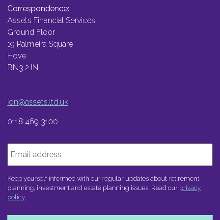
Correspondence:
Assets Financial Services
Ground Floor
19 Palmeira Square
Hove
BN3 2JN
ion@assets.ltd.uk
0118 469 3100
Email
Keep yourself informed with our regular updates about retirement
planning, investment and estate planning issues. Read our
privacy
policy
.