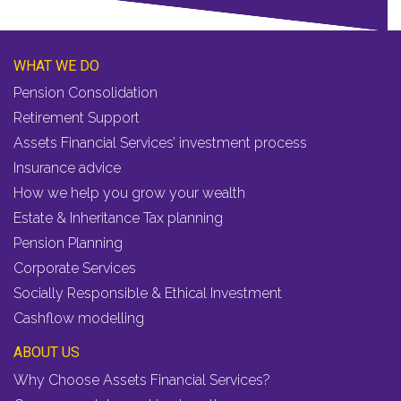
WHAT WE DO
Pension Consolidation
Retirement Support
Assets Financial Services’ investment process
Insurance advice
How we help you grow your wealth
Estate & Inheritance Tax planning
Pension Planning
Corporate Services
Socially Responsible & Ethical Investment
Cashflow modelling
ABOUT US
Why Choose Assets Financial Services?