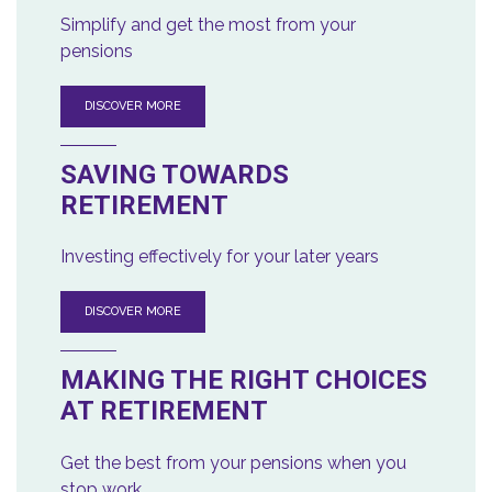
Simplify and get the most from your
pensions
DISCOVER MORE
SAVING TOWARDS
RETIREMENT
Investing effectively for your later years
DISCOVER MORE
MAKING THE RIGHT CHOICES
AT RETIREMENT
Get the best from your pensions when you
stop work