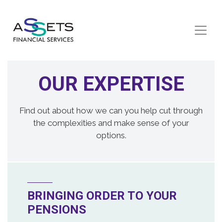
Skip to content
OUR EXPERTISE
Find out about how we can you help cut through
the complexities and make sense of your
options.
BRINGING ORDER TO YOUR
PENSIONS